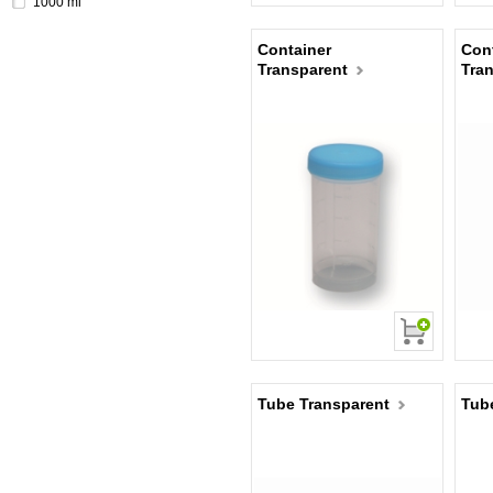
1000 ml
Container
Cont
Transparent
Tra
Tube Transparent
Tub