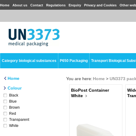
Home
About us
Contact
Regulations
Enquiry
Privacy and Cookies
Other web
Category biological substances
P650 Packaging
Transport Biological Sub
Home
You are here:
Home
>
UN3373 pac
Colour
BioPost Container
Wid
Black
White
Tra
Blue
Brown
Red
Transparent
White