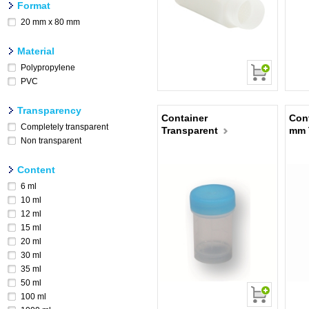
Format
20 mm x 80 mm
Material
Polypropylene
PVC
Transparency
Container
Con
Completely transparent
Transparent
mm 
Non transparent
Content
6 ml
10 ml
12 ml
15 ml
20 ml
30 ml
35 ml
50 ml
100 ml