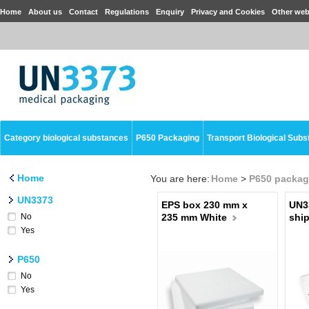
Home
About us
Contact
Regulations
Enquiry
Privacy and Cookies
Other web
Category biological substances
P650 Packaging
Transport Biological Sub
Home
You are here:
Home
>
P650 packag
UN3373
EPS box 230 mm x
UN3
No
235 mm White
ship
Yes
P650
No
Yes