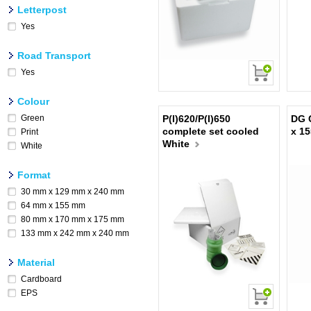
Letterpost
Yes
Road Transport
Yes
Colour
Green
P(I)620/P(I)650
DG 
complete set cooled
x 1
Print
White
White
Format
30 mm x 129 mm x 240 mm
64 mm x 155 mm
80 mm x 170 mm x 175 mm
133 mm x 242 mm x 240 mm
Material
Cardboard
EPS