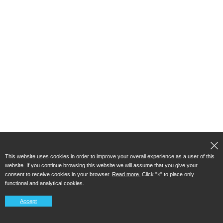
This website uses cookies in order to improve your overall experience as a user of this
website. If you continue browsing this website we will assume that you give your
consent to receive cookies in your browser.
Read more.
Click "×" to place only
functional and analytical cookies.
Accept