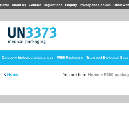
Home
About us
Contact
Regulations
Enquiry
Privacy and Cookies
Other web
Category biological substances
P650 Packaging
Transport Biological Sub
Home
You are here:
Home
>
P650 packag