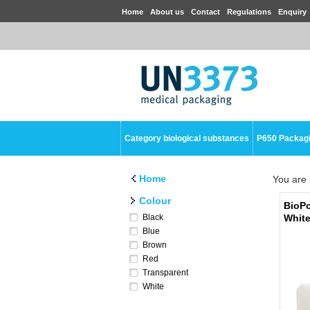
Home
About us
Contact
Regulations
Enquiry
Category biological substances
P650 Packag
Home
You are 
Colour
BioPo
Black
Whit
Blue
Brown
Red
Transparent
White