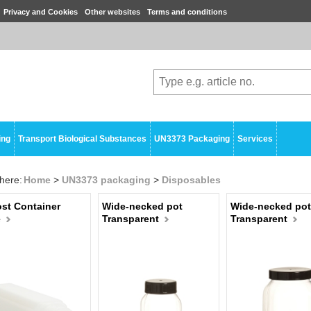
Privacy and Cookies
Other websites
Terms and conditions
ing
Transport Biological Substances
UN3373 Packaging
Services
here:
Home
>
UN3373 packaging
>
Disposables
st Container
Wide-necked pot
Wide-necked pot
e
Transparent
Transparent