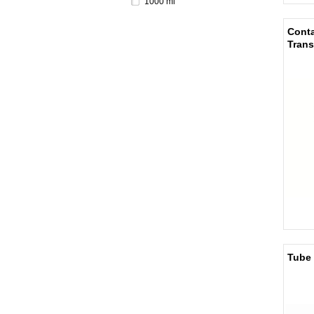
1000 ml
Conta
Trans
Tube 