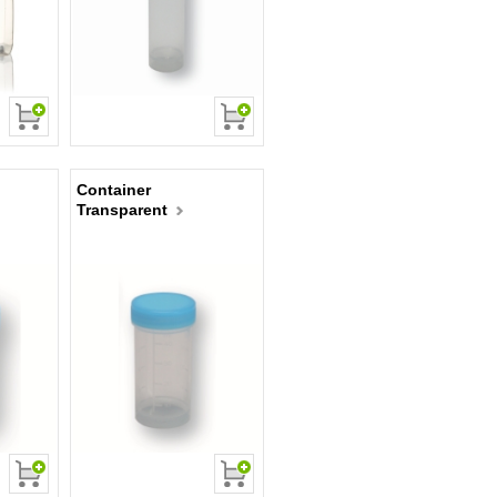
Container
Transparent