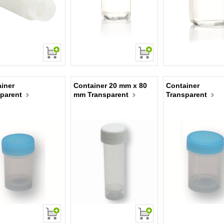
iner
Container 20 mm x 80
Container
parent
mm Transparent
Transparent