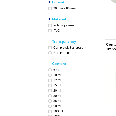
Format
20 mm x 80 mm
Material
Polypropylene
PVC
Transparency
Conta
Completely transparent
Trans
Non transparent
Content
6 ml
10 ml
12 ml
15 ml
20 ml
30 ml
35 ml
50 ml
100 ml