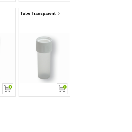
Tube Transparent