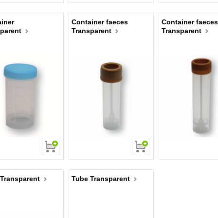
iner
Container faeces
Container faeces
parent
Transparent
Transparent
Transparent
Tube Transparent