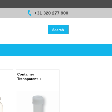
+31 320 277 900
Search
Container
Transparent