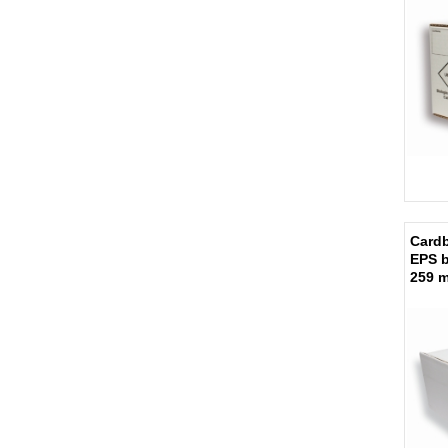
Cardb
EPS 
259 