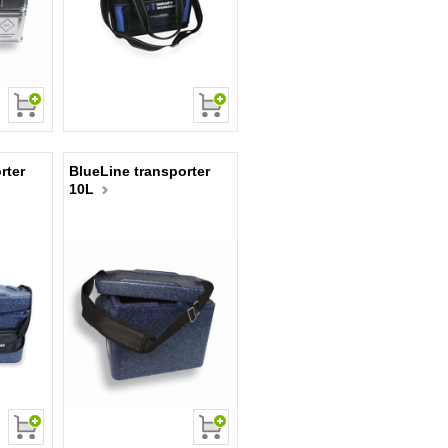
rter
BlueLine transporter
10L