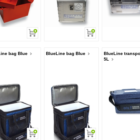
ine bag Blue
BlueLine bag Blue
BlueLine transpo
5L