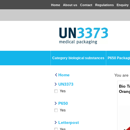
Home
About us
Contact
Regulations
Enquiry
Category biological substances
P650 Packag
Home
You are 
UN3373
Bio T
Yes
Oran
P650
Yes
Letterpost
Yes