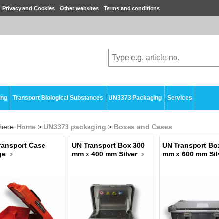
Privacy and Cookies
Other websites
Terms and conditions
ing
Transport Biological Substances
UN3373 Packaging
Services
here:
Home
>
UN3373 packaging
>
Boxes and Cases
ransport Case
UN Transport Box 300
UN Transport Bo
ge
mm x 400 mm Silver
mm x 600 mm Sil