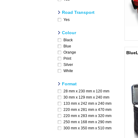
Road Transport
Yes
Colour
Black
Blue
Orange
BlueL
Print
Silver
White
Format
28 mm x 230 mm x 120 mm
30 mm x 129 mm x 240 mm
133 mm x 242 mm x 240 mm
220 mm x 281 mm x 470 mm
220 mm x 283 mm x 320 mm
250 mm x 168 mm x 290 mm
300 mm x 350 mm x 510 mm