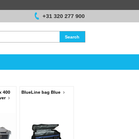
+31 320 277 900
Search
x 400
BlueLine bag Blue
ver