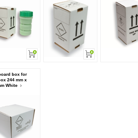
oard box for
box 244 mm x
mm White