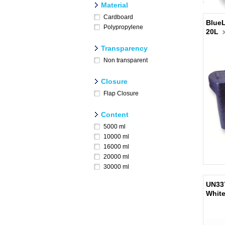
Material
Cardboard
BlueL
Polypropylene
20L
Transparency
Non transparent
Closure
Flap Closure
Content
5000 ml
10000 ml
16000 ml
20000 ml
30000 ml
UN337
Whit