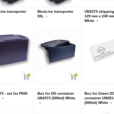
ine transporter
BlueLine transporter
UN3373 shipping
30L
129 mm x 240 m
White
3 - set for P650
Box for DG container
Box for Green D
e
UN3373 (500ml) White
container UN281
(500ml) White