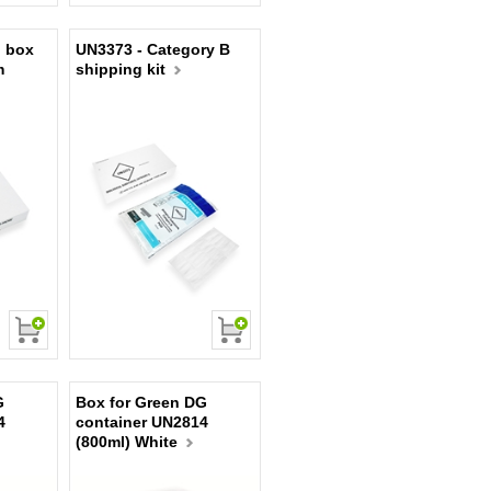
 box
UN3373 - Category B
m
shipping kit
G
Box for Green DG
4
container UN2814
(800ml) White