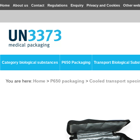
Home
About us
Contact
Regulations
Enquiry
Privacy and Cookies
Other web
Category biological substances
P650 Packaging
Transport Biological Sub
You are here:
Home
>
P650 packaging
>
Cooled transport spec