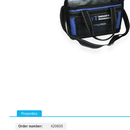
Properties
Order number:
420605