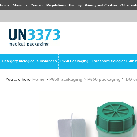
Home
About us
Contact
Regulations
Enquiry
Privacy and Cookies
Other web
Category biological substances
P650 Packaging
Transport Biological Sub
You are here:
Home
>
P650 packaging
>
P650 packaging
>
DG co