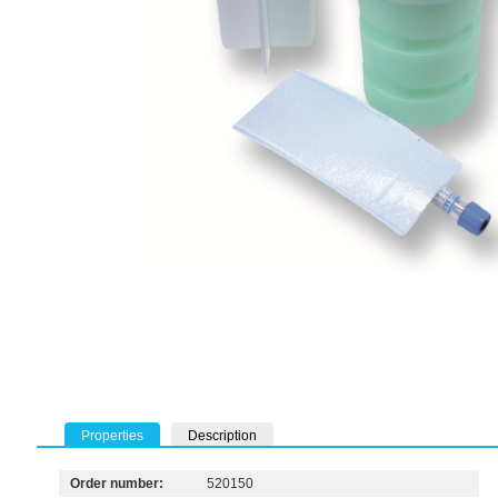
Properties
Description
Order number:
520150