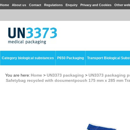
Home
About us
Contact
Regulations
Enquiry
Privacy and Cookies
Other web
Category biological substances
P650 Packaging
Transport Biological Sub
You are here:
Home
>
UN3373 packaging
>
UN3373 packaging p
Safetybag recycled with documentpouch 175 mm x 285 mm Tr