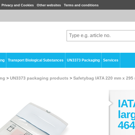
Privacy and Cookies
Other websites
Terms and conditions
ing
Transport Biological Substances
UN3373 Packaging
Services
ing
>
UN3373 packaging products
>
Safetybag IATA 220 mm x 295
IAT
lar
464