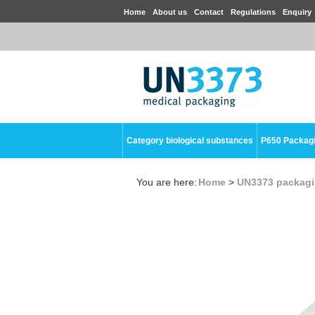
Home
About us
Contact
Regulations
Enquiry
Category biological substances
P650 Packag
You are here:
Home
>
UN3373 packag