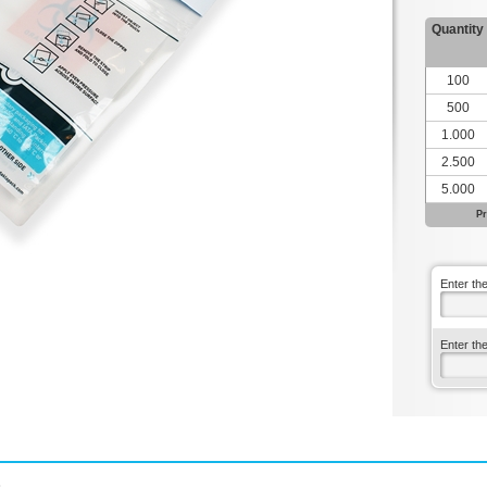
Quantity
100
500
1.000
2.500
5.000
Pr
Enter th
Enter th