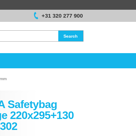
+31 320 277 900
Search
 mm
A Safetybag
ge 220x295+130
302