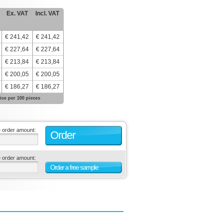
Ex. VAT
Incl. VAT
€ 241,42
€ 241,42
€ 227,64
€ 227,64
€ 213,84
€ 213,84
€ 200,05
€ 200,05
€ 186,27
€ 186,27
ice per 100 pieces
e order amount:
Order
e order amount:
Order a free sample