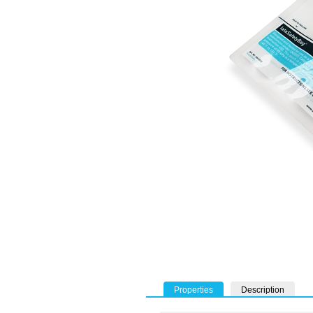
Properties
Description