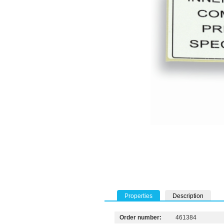
Properties
Description
Order number:
461384