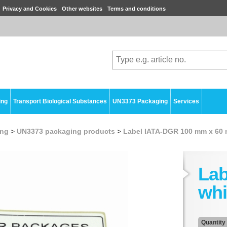
Privacy and Cookies
Other websites
Terms and conditions
ing
Transport Biological Substances
UN3373 Packaging
Services
ing
>
UN3373 packaging products
>
Label IATA-DGR 100 mm x 60
Lab
whi
Quantity