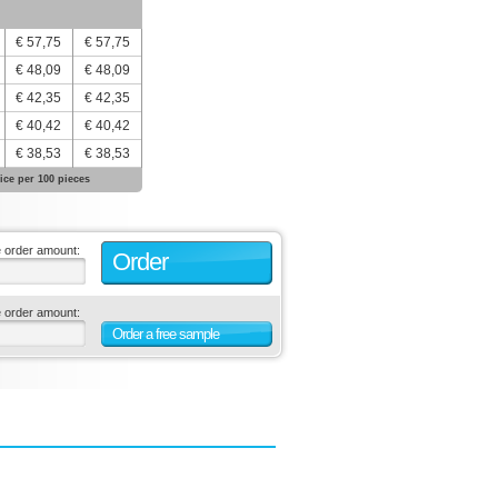
€ 57,75
€ 57,75
€ 48,09
€ 48,09
€ 42,35
€ 42,35
€ 40,42
€ 40,42
€ 38,53
€ 38,53
ice per 100 pieces
e order amount:
Order
e order amount:
Order a free sample