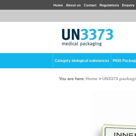
Home
About us
Contact
Regulations
Enquiry
Category biological substances
P650 Packag
You are here:
Home
>
UN3373 packag