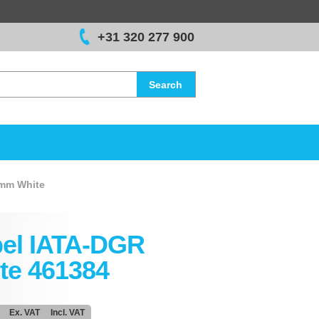
+31 320 277 900
Search
 mm White
el IATA-DGR
te 461384
Ex. VAT
Incl. VAT