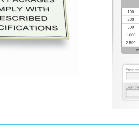
100
200
500
1.000
2.500
Pr
Enter th
Enter th