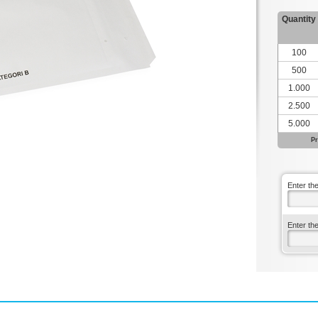
Quantity
100
500
1.000
2.500
5.000
Pr
Enter th
Enter th