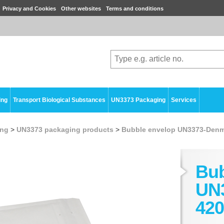
Privacy and Cookies
Other websites
Terms and conditions
ing
Transport Biological Substances
UN3373 Packaging
Services
ing
>
UN3373 packaging products
>
Bubble envelop UN3373-Denm
Bub
UN
420