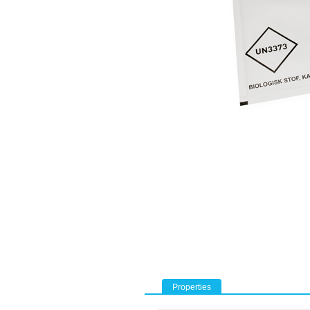
Properties