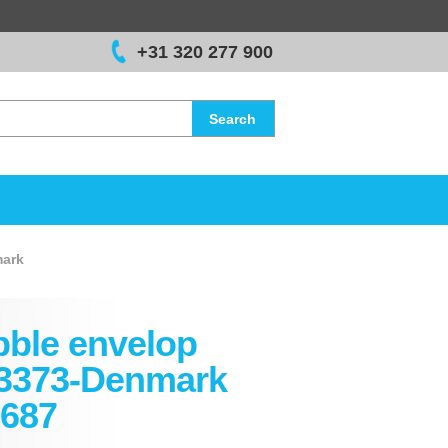
+31 320 277 900
Search
ark
ble envelop
3373-Denmark
687