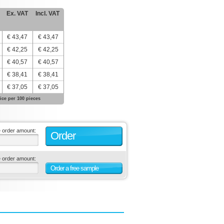
Ex. VAT
Incl. VAT
€ 43,47
€ 43,47
€ 42,25
€ 42,25
€ 40,57
€ 40,57
€ 38,41
€ 38,41
€ 37,05
€ 37,05
ice per 100 pieces
e order amount:
Order
e order amount:
Order a free sample