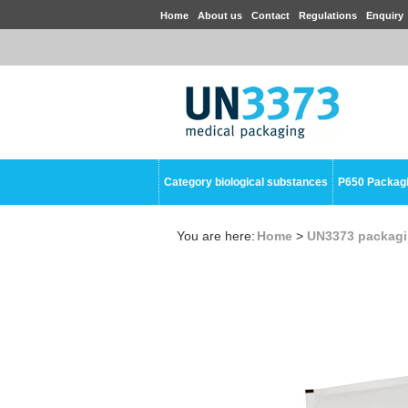
Home
About us
Contact
Regulations
Enquiry
Category biological substances
P650 Packag
You are here:
Home
>
UN3373 packag