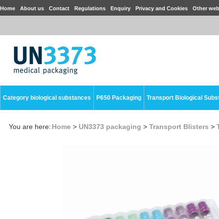
Home
About us
Contact
Regulations
Enquiry
Privacy and Cookies
Other web
Category biological substances
P650 Packaging
Transport Biological Sub
You are here:
Home
>
UN3373 packaging
>
Transport Blisters
>