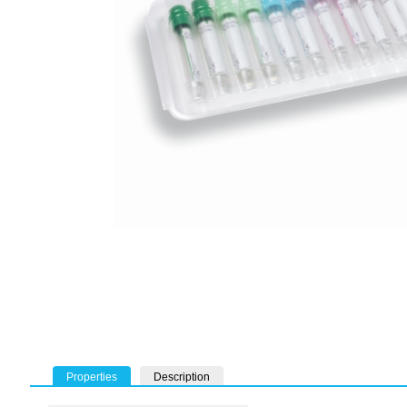
Properties
Description