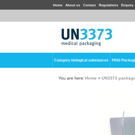
Home
About us
Contact
Regulations
Enquiry
Category biological substances
P650 Packag
You are here:
Home
>
UN3373 packag