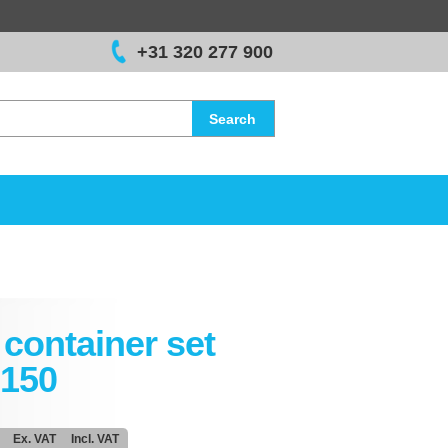
+31 320 277 900
Search
container set
150
Ex. VAT
Incl. VAT