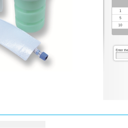
1
5
10
Enter th