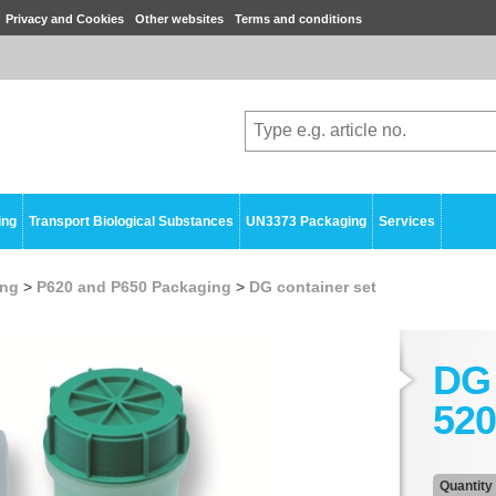
Privacy and Cookies
Other websites
Terms and conditions
ing
Transport Biological Substances
UN3373 Packaging
Services
ing
>
P620 and P650 Packaging
>
DG container set
DG 
520
Quantity