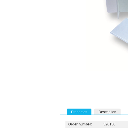
Properties
Description
Order number:
520150