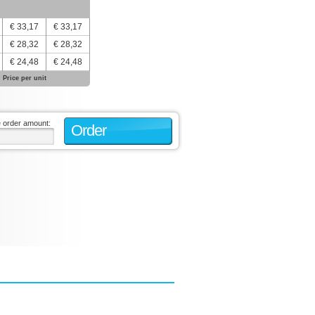
€ 33,17
€ 33,17
€ 28,32
€ 28,32
€ 24,48
€ 24,48
Price per unit
e order amount:
Order