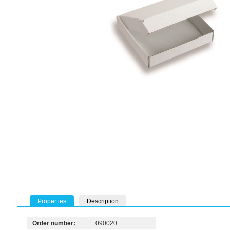
Properties
Description
Order number:
090020