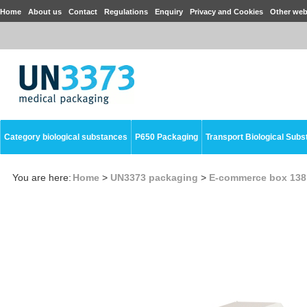
Home
About us
Contact
Regulations
Enquiry
Privacy and Cookies
Other web
Category biological substances
P650 Packaging
Transport Biological Sub
You are here:
Home
>
UN3373 packaging
>
E-commerce box 138