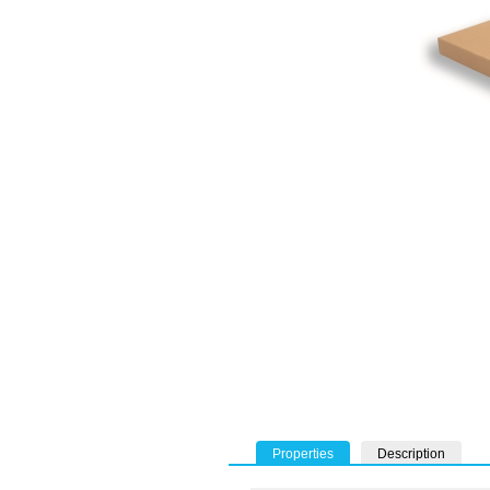
Properties
Description