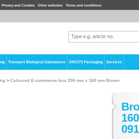
Privacy and Cookies
Other websites
Terms and conditions
ing
Transport Biological Substances
UN3373 Packaging
Services
ing
>
Coloured E-commerce box 250 mm x 160 mm Brown
Br
160
091