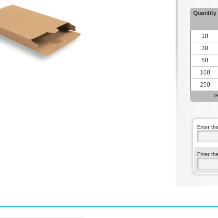
Quantity
10
30
50
100
250
P
Enter th
Enter th