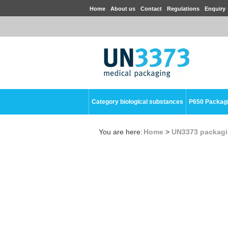
Home
About us
Contact
Regulations
Enquiry
Category biological substances
P650 Packag
You are here:
Home
>
UN3373 packag