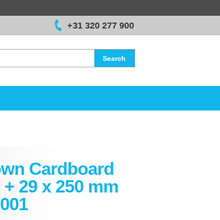
+31 320 277 900
Search
own Cardboard
 + 29 x 250 mm
001