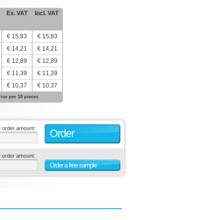
Ex. VAT
Incl. VAT
€ 15,83
€ 15,83
€ 14,21
€ 14,21
€ 12,89
€ 12,89
€ 11,39
€ 11,39
€ 10,37
€ 10,37
rice per 10 pieces
e order amount:
Order
e order amount:
Order a free sample