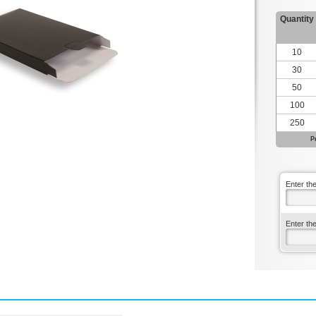
Quantity
10
30
50
100
250
P
Enter th
Enter th