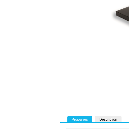
Properties
Description