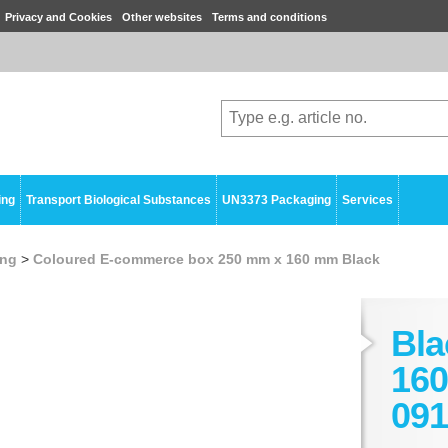
Privacy and Cookies
Other websites
Terms and conditions
ing
Transport Biological Substances
UN3373 Packaging
Services
ing
>
Coloured E-commerce box 250 mm x 160 mm Black
Bla
160
091