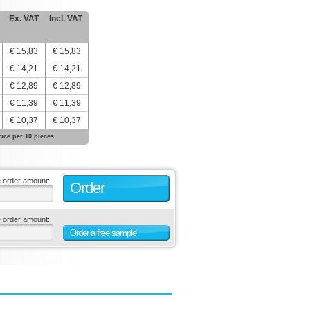
Ex. VAT
Incl. VAT
€ 15,83
€ 15,83
€ 14,21
€ 14,21
€ 12,89
€ 12,89
€ 11,39
€ 11,39
€ 10,37
€ 10,37
rice per 10 pieces
e order amount:
Order
e order amount:
Order a free sample