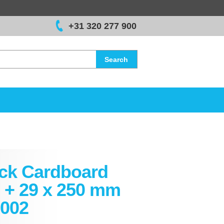
+31 320 277 900
Search
ck Cardboard
 + 29 x 250 mm
002