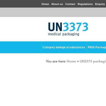
Home
About us
Contact
Regulations
Enquiry
Category biological substances
P650 Packag
You are here:
Home
>
UN3373 packag