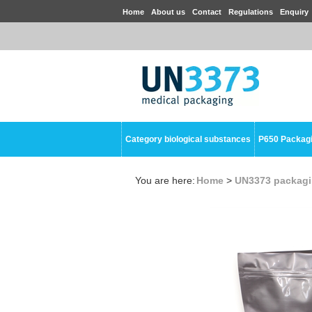
Home
About us
Contact
Regulations
Enquiry
Category biological substances
P650 Packag
You are here:
Home
>
UN3373 packag