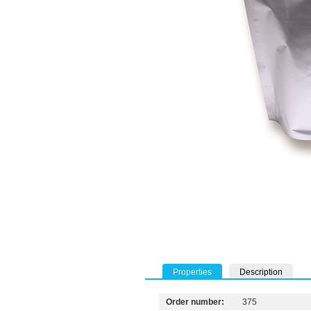
Properties
Description
Order number:
375