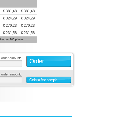
€ 381,48
€ 381,48
€ 324,29
€ 324,29
€ 270,23
€ 270,23
€ 231,58
€ 231,58
ice per 100 pieces
e order amount:
Order
e order amount:
Order a free sample