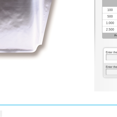
100
500
1.000
2.500
Pr
Enter th
Enter th