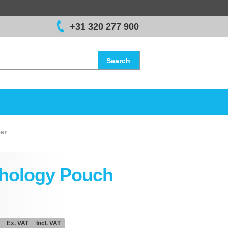
+31 320 277 900
Search
er
hology Pouch
Ex. VAT
Incl. VAT