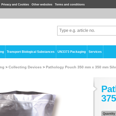
Privacy and Cookies
Other websites
Terms and conditions
ing
Transport Biological Substances
UN3373 Packaging
Services
ing
>
Collecting Devices
>
Pathology Pouch 350 mm x 350 mm Silv
Pat
375
Quantity