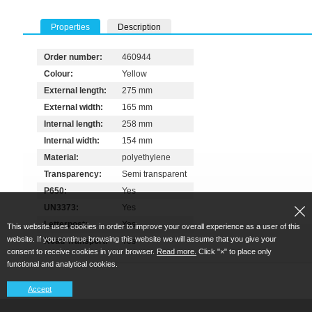
Properties
Description
Order number:
460944
Colour:
Yellow
External length:
275 mm
External width:
165 mm
Internal length:
258 mm
Internal width:
154 mm
Material:
polyethylene
Transparency:
Semi transparent
P650:
Yes
UN3373:
Yes
Letterpost:
Yes
This website uses cookies in order to improve your overall experience as a user of this
website. If you continue browsing this website we will assume that you give your
Road Transport:
Yes
consent to receive cookies in your browser.
Read more.
Click "×" to place only
functional and analytical cookies.
Accept