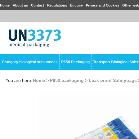
Home
About us
Contact
Regulations
Enquiry
Privacy and Cookies
Other web
Category biological substances
P650 Packaging
Transport Biological Sub
You are here:
Home
>
P650 packaging
>
Leak proof Safetybags