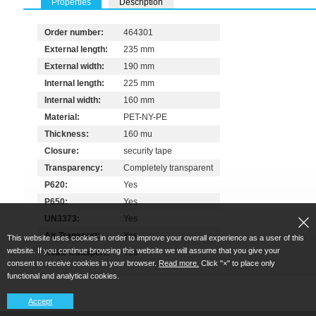
Properties
Description
Order number:
464301
External length:
235 mm
External width:
190 mm
Internal length:
225 mm
Internal width:
160 mm
Material:
PET-NY-PE
Thickness:
160 mu
Closure:
security tape
Transparency:
Completely transparent
P620:
Yes
P650:
Yes
UN3373:
Yes
Air Transport:
Yes
This website uses cookies in order to improve your overall experience as a user of this
website. If you continue browsing this website we will assume that you give your
Road Transport:
Yes
consent to receive cookies in your browser.
Read more.
Click "×" to place only
functional and analytical cookies.
Accept