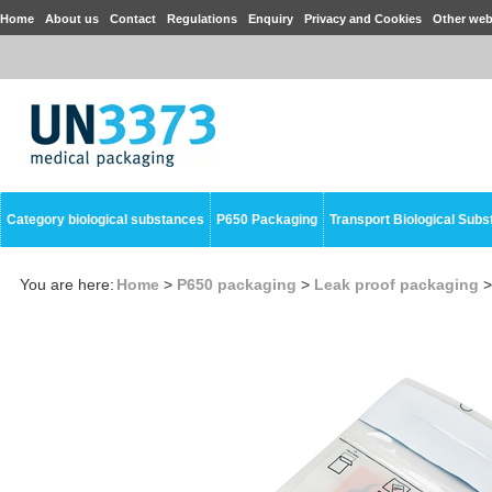
Home
About us
Contact
Regulations
Enquiry
Privacy and Cookies
Other web
Category biological substances
P650 Packaging
Transport Biological Sub
You are here:
Home
>
P650 packaging
>
Leak proof packaging
>