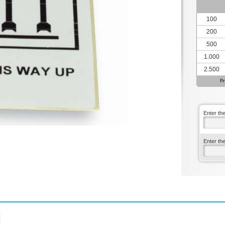
100
200
500
1.000
2.500
Pr
Enter th
Enter th