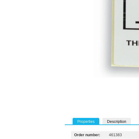
Properties
Description
Order number:
461383