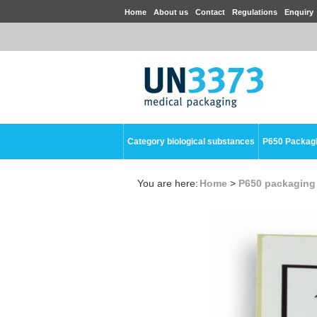
Home
About us
Contact
Regulations
Enquiry
Category biological substances
P650 Packag
You are here:
Home
>
P650 packaging