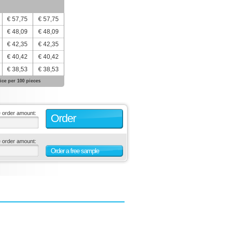
€ 57,75
€ 57,75
€ 48,09
€ 48,09
€ 42,35
€ 42,35
€ 40,42
€ 40,42
€ 38,53
€ 38,53
ice per 100 pieces
e order amount:
Order
e order amount:
Order a free sample