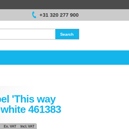
+31 320 277 900
Search
el 'This way
 white 461383
Ex. VAT
Incl. VAT