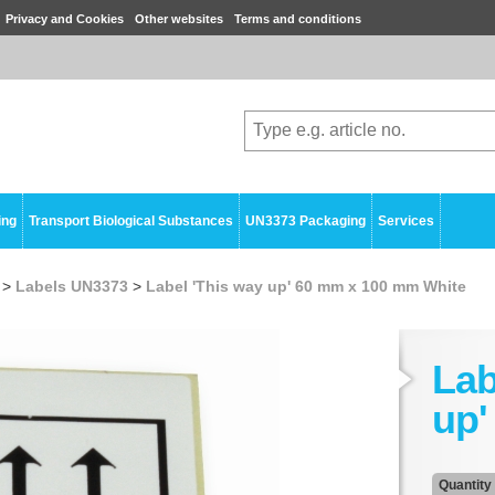
Privacy and Cookies
Other websites
Terms and conditions
ing
Transport Biological Substances
UN3373 Packaging
Services
>
Labels UN3373
>
Label 'This way up' 60 mm x 100 mm White
Lab
up'
Quantity