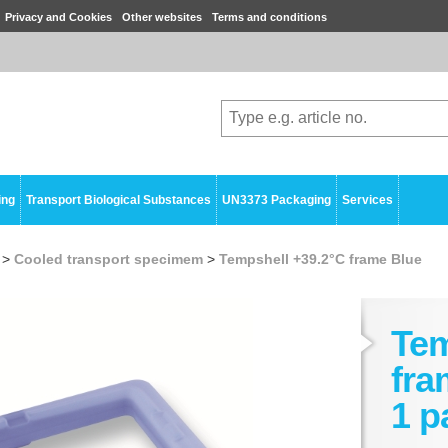
Privacy and Cookies
Other websites
Terms and conditions
ing
Transport Biological Substances
UN3373 Packaging
Services
>
Cooled transport specimem
>
Tempshell +39.2°C frame Blue
Tem
fra
1 p