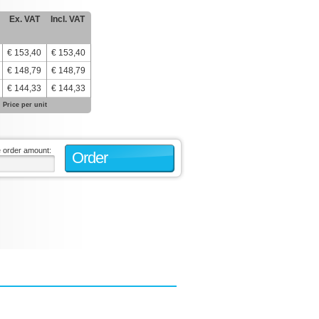
Ex. VAT
Incl. VAT
€ 153,40
€ 153,40
€ 148,79
€ 148,79
€ 144,33
€ 144,33
Price per unit
e order amount:
Order