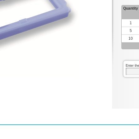
Quantity
1
5
10
Enter th