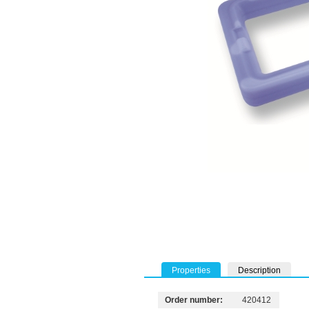
Properties
Description
Order number:
420412