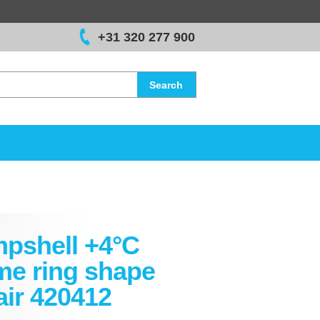
+31 320 277 900
Search
pshell +4°C
me ring shape
air 420412