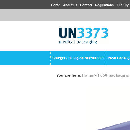
Home
About us
Contact
Regulations
Enquiry
Category biological substances
P650 Packag
You are here:
Home
>
P650 packaging