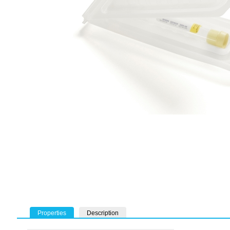
Properties
Description