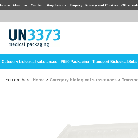
Home
About us
Contact
Regulations
Enquiry
Privacy and Cookies
Other web
Category biological substances
P650 Packaging
Transport Biological Sub
You are here:
Home
>
Category biological substances
>
Transpo