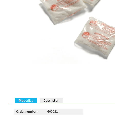
Properties
Description
Order number:
460621