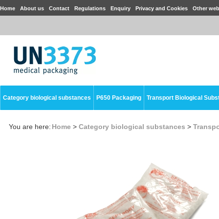
Home
About us
Contact
Regulations
Enquiry
Privacy and Cookies
Other web
Category biological substances
P650 Packaging
Transport Biological Sub
You are here:
Home
>
Category biological substances
>
Transpo